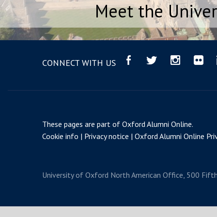
Meet the Univer
CONNECT WITH US
These pages are part of
Oxford Alumni Online
.
Cookie info
Privacy notice
Oxford Alumni Online Priv
University of Oxford
North American Office, 500 Fift