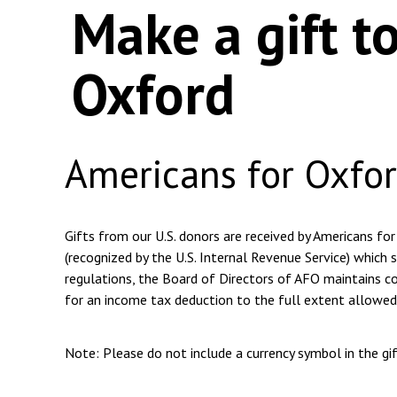
Make a gift t
Oxford
Americans for Oxfo
Gifts from our U.S. donors are received by Americans for
(recognized by the U.S. Internal Revenue Service) which s
regulations, the Board of Directors of AFO maintains com
for an income tax deduction to the full extent allowed
Note: Please do not include a currency symbol in the g