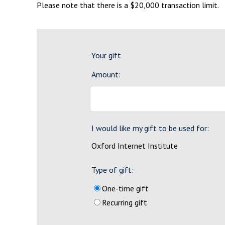
Please note that there is a $20,000 transaction limit.
Your gift
Amount:
I would like my gift to be used for:
Oxford Internet Institute
Type of gift:
One-time gift
Recurring gift