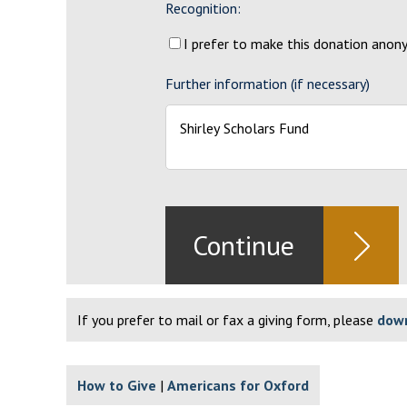
Recognition:
I prefer to make this donation ano
Further information (if necessary)
If you prefer to mail or fax a giving form, please
down
How to Give
Americans for Oxford