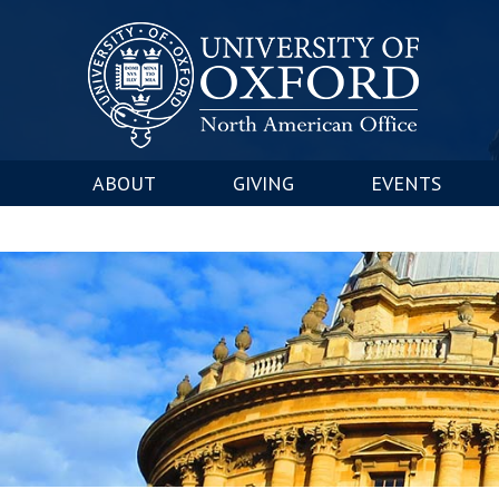
ABOUT
GIVING
EVENTS