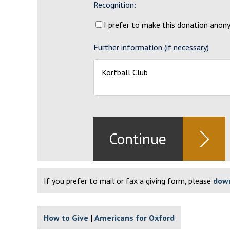
Recognition:
I prefer to make this donation ano
Further information (if necessary)
If you prefer to mail or fax a giving form, please
down
How to Give
Americans for Oxford