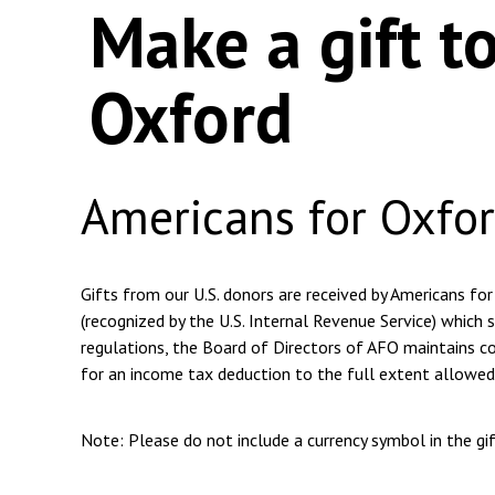
Make a gift t
Oxford
Americans for Oxfo
Gifts from our U.S. donors are received by Americans for
(recognized by the U.S. Internal Revenue Service) which s
regulations, the Board of Directors of AFO maintains com
for an income tax deduction to the full extent allowed
Note: Please do not include a currency symbol in the g