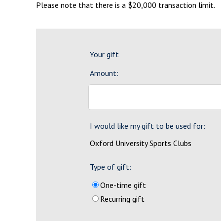
Please note that there is a $20,000 transaction limit.
Your gift
Amount:
I would like my gift to be used for:
Oxford University Sports Clubs
Type of gift:
One-time gift
Recurring gift