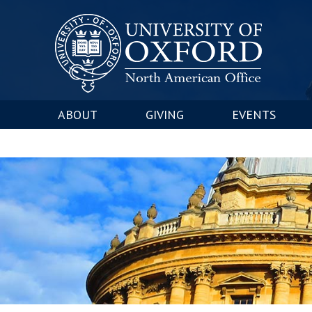
ABOUT
GIVING
EVENTS