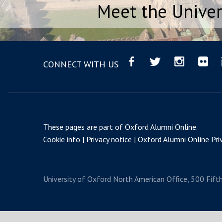
Meet the Univer
CONNECT WITH US
These pages are part of
Oxford Alumni Online
.
Cookie info
Privacy notice
Oxford Alumni Online Priv
University of Oxford
North American Office, 500 Fift