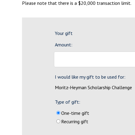
Please note that there is a $20,000 transaction limit.
Your gift
Amount:
I would like my gift to be used for:
Moritz-Heyman Scholarship Challenge
Type of gift:
One-time gift
Recurring gift