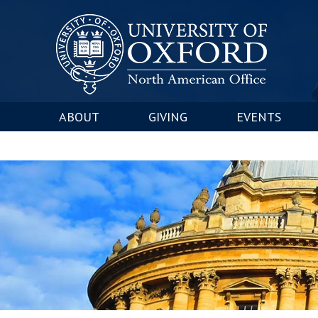
ABOUT
GIVING
EVENTS