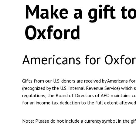
Make a gift t
Oxford
Americans for Oxfo
Gifts from our U.S. donors are received by Americans for
(recognized by the U.S. Internal Revenue Service) which s
regulations, the Board of Directors of AFO maintains com
for an income tax deduction to the full extent allowed
Note: Please do not include a currency symbol in the g