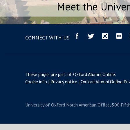
Meet the Univer
CONNECT WITH US
These pages are part of
Oxford Alumni Online
.
Cookie info
Privacy notice
Oxford Alumni Online Priv
University of Oxford
North American Office, 500 Fift