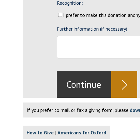
Recognition:
I prefer to make this donation ano
Further information (if necessary)
If you prefer to mail or fax a giving form, please
down
How to Give
Americans for Oxford