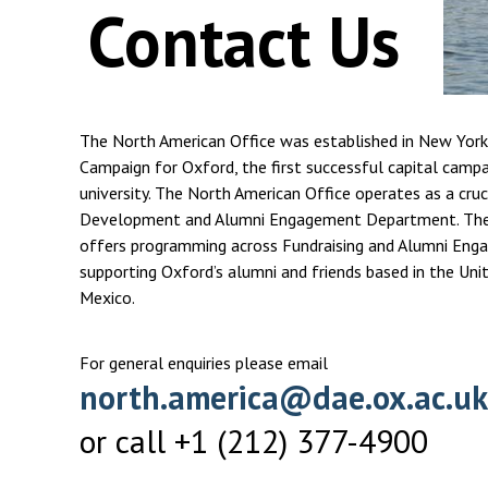
Contact Us
The North American Office was established in New York
Campaign for Oxford, the first successful capital campa
university. The North American Office operates as a cruci
Development and Alumni Engagement Department. The 
offers programming across Fundraising and Alumni Eng
supporting Oxford’s alumni and friends based in the Uni
Mexico.
For general enquiries please email
north.america@dae.ox.ac.uk
or call +1 (212) 377-4900