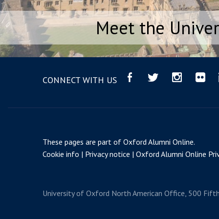
Meet the Univer
CONNECT WITH US
These pages are part of
Oxford Alumni Online
.
Cookie info
Privacy notice
Oxford Alumni Online Priv
University of Oxford
North American Office, 500 Fift