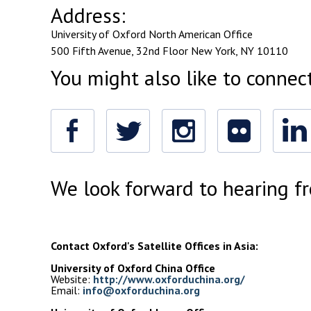
Address:
University of Oxford
North American Office
500 Fifth Avenue,
32nd Floor New York,
NY 10110
You might also like to connec
Facebook
Twitter
Instagram
Flickr
Linked
In
We look forward to hearing f
Contact Oxford's Satellite Offices in Asia: 
University of Oxford China Office
Website: 
http://www.oxforduchina.org/
Email: 
info@oxforduchina.org