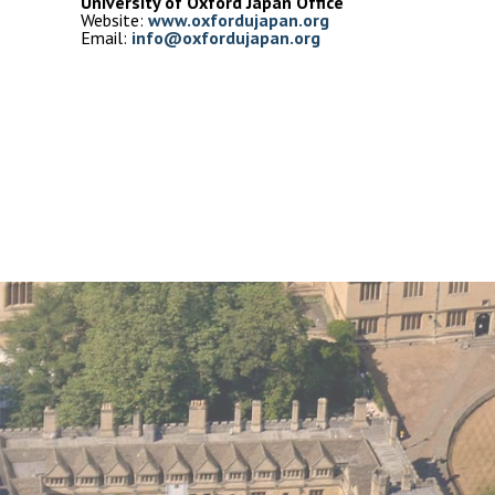
University of Oxford Japan Office
Website: 
Email: 
info@oxfordujapan.org