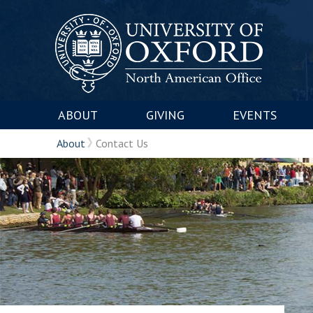
ABOUT
GIVING
EVENTS
About
Contact Us