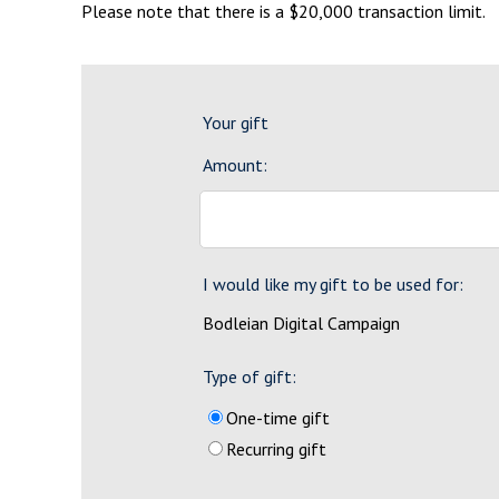
Please note that there is a $20,000 transaction limit.
Your gift
Amount:
I would like my gift to be used for:
Bodleian Digital Campaign
Type of gift:
One-time gift
Recurring gift