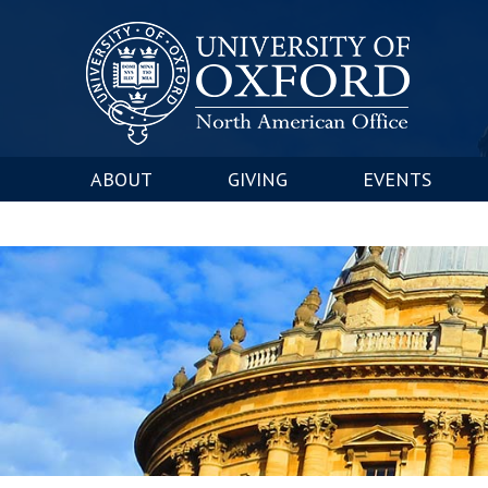
ABOUT
GIVING
EVENTS