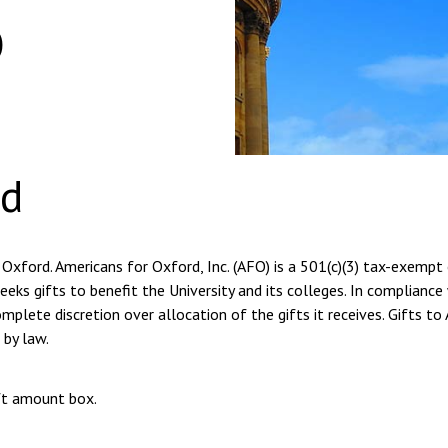
o
rd
 Oxford. Americans for Oxford, Inc. (AFO) is a 501(c)(3) tax-exempt
eeks gifts to benefit the University and its colleges. In compliance
plete discretion over allocation of the gifts it receives. Gifts to
 by law.
ift amount box.