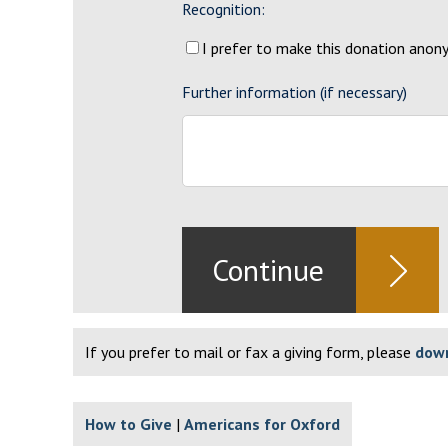
Recognition:
I prefer to make this donation ano
Further information (if necessary)
If you prefer to mail or fax a giving form, please
down
How to Give
Americans for Oxford