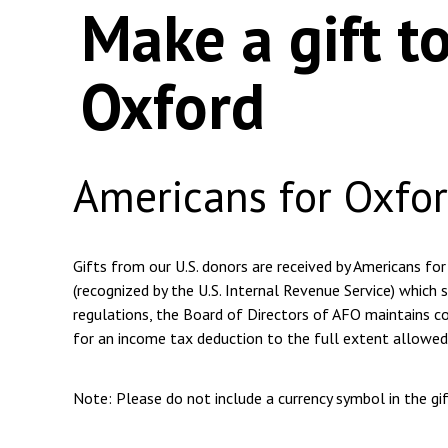
Make a gift t
Oxford
Americans for Oxfo
Gifts from our U.S. donors are received by Americans for
(recognized by the U.S. Internal Revenue Service) which s
regulations, the Board of Directors of AFO maintains com
for an income tax deduction to the full extent allowed
Note: Please do not include a currency symbol in the g