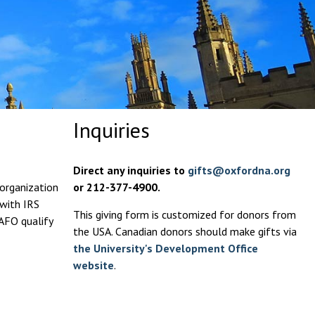
Inquiries
Direct any inquiries to
gifts@oxfordna.org
 organization
or 212-377-4900.
 with IRS
This giving form is customized for donors from
 AFO qualify
the USA. Canadian donors should make gifts via
the University's Development Office
website
.