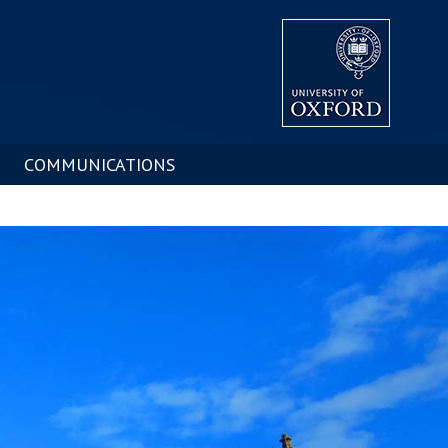
COMMUNICATIONS