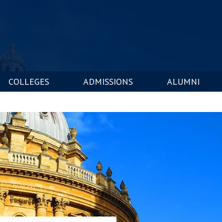
COLLEGES
ADMISSIONS
ALUMNI