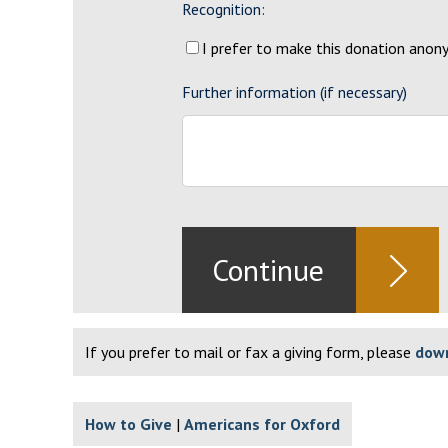
Recognition:
I prefer to make this donation ano
Further information (if necessary)
If you prefer to mail or fax a giving form, please
down
How to Give
Americans for Oxford