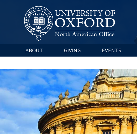
ABOUT
GIVING
EVENTS