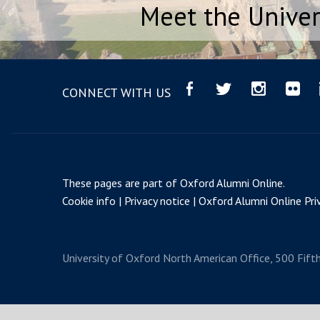
Meet the Univer
CONNECT WITH US
These pages are part of
Oxford Alumni Online
.
Cookie info
Privacy notice
Oxford Alumni Online Priv
University of Oxford
North American Office, 500 Fift