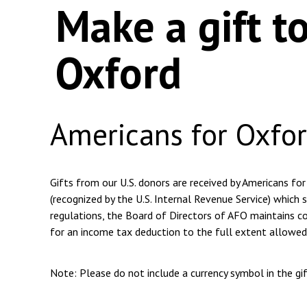
Make a gift t
Oxford
Americans for Oxfo
Gifts from our U.S. donors are received by Americans for
(recognized by the U.S. Internal Revenue Service) which s
regulations, the Board of Directors of AFO maintains com
for an income tax deduction to the full extent allowed
Note: Please do not include a currency symbol in the g