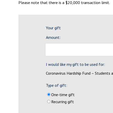
Please note that there is a $20,000 transaction limit.
Your gift
Amount:
I would like my gift to be used for:
Coronavirus Hardship Fund – Students 
Type of gift:
One-time gift
Recurring gift