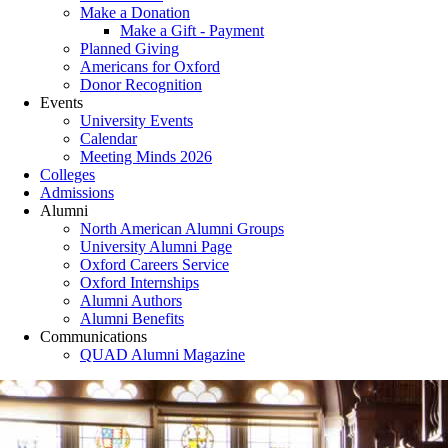
Make a Donation
Make a Gift - Payment
Planned Giving
Americans for Oxford
Donor Recognition
Events
University Events
Calendar
Meeting Minds 2026
Colleges
Admissions
Alumni
North American Alumni Groups
University Alumni Page
Oxford Careers Service
Oxford Internships
Alumni Authors
Alumni Benefits
Communications
QUAD Alumni Magazine