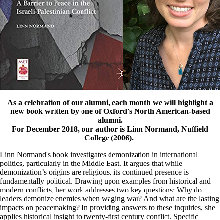
As a celebration of our alumni, each month we will highlight a
new book written by one of Oxford's North American-based
alumni.
For December 2018, our author is Linn Normand, Nuffield
College (2006).
Linn Normand's book investigates demonization in international
politics, particularly in the Middle East. It argues that while
demonization’s origins are religious, its continued presence is
fundamentally political. Drawing upon examples from historical and
modern conflicts, her work addresses two key questions: Why do
leaders demonize enemies when waging war? And what are the lasting
impacts on peacemaking? In providing answers to these inquiries, she
applies historical insight to twenty-first century conflict. Specific