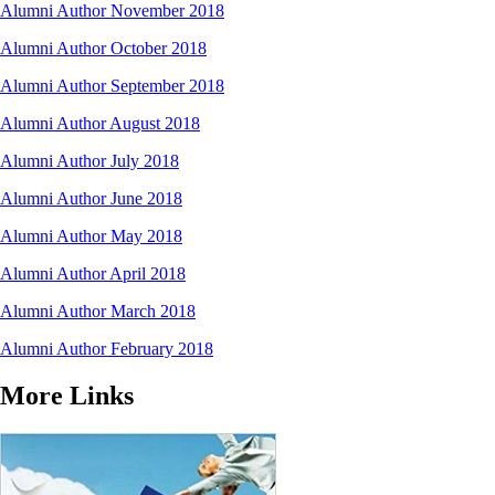
Alumni Author November 2018
Alumni Author October 2018
Alumni Author September 2018
Alumni Author August 2018
Alumni Author July 2018
Alumni Author June 2018
Alumni Author May 2018
Alumni Author April 2018
Alumni Author March 2018
Alumni Author February 2018
More Links