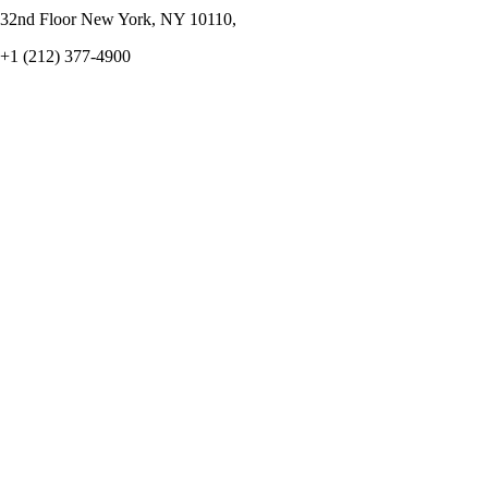
32nd Floor New York, NY 10110,
+1 (212) 377-4900