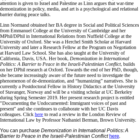
attention is given to Israel and Palestine as Linn argues that war-time
demonization in policy, media, and art is a psychological and relational
barrier during peace talks.
Linn Normand obtained her BA degree in Social and Political Sciences
from Emmanuel College at the University of Cambridge and her
MPhil/DPhil in International Relations from Nuffield College at the
University of Oxford. She was a Herchel Smith Scholar at Harvard
University and later a Research Fellow at the Program on Negotiation
at Harvard Law School. She has also taught at the University of
California, Davis, USA. Her book,
Demonization in International
Politics: A Barrier to Peace in the Israeli-Palestinian Conflict
, builds
on her DPhil research at Oxford. Towards the end of her PhD, though,
she became increasingly aware of the future need to investigate the
phenomenon of de-demonization, and “humanizing” narratives. She is
currently a Postdoctoral Fellow in History Didactics at the University
of Stavanger, Norway and will be a visiting scholar at UC Berkeley
during Spring Semester 2019. Her present research project is entitled
"Documenting the Undocumented: Immigrant voices of past and
present" and she continues to collaborate with her UC Davis
colleagues. Click
here
to read a review in the London Review of
International Law by Professor Nathaniel Berman, Brown University.
You can purchase
Demonization in International Politics: A
Barrier to Peace in the Israeli-Palestinian Conflict
here
.