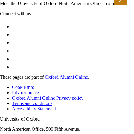
Meet the University of Oxford North American Office Team
Connect with us
These pages are part of
Oxford Alumni Online
.
Cookie info
Privacy notice
Oxford Alumni Online Privacy policy
Terms and conditions
Accessibility Statement
University of Oxford
North American Office, 500 Fifth Avenue,