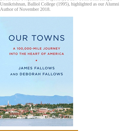
Unnikrishnan, Balliol College (1995), highlighted as our Alumni
Author of November 2018.