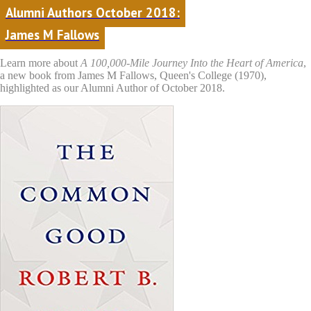
Alumni Authors October 2018:
James M Fallows
Learn more about
A 100,000-Mile Journey Into the Heart of America
,
a new book from James M Fallows, Queen's College (1970),
highlighted as our Alumni Author of October 2018.