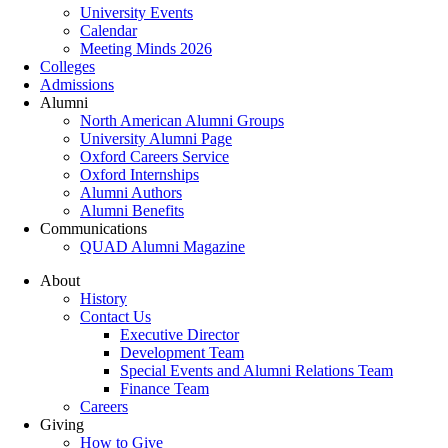
University Events
Calendar
Meeting Minds 2026
Colleges
Admissions
Alumni
North American Alumni Groups
University Alumni Page
Oxford Careers Service
Oxford Internships
Alumni Authors
Alumni Benefits
Communications
QUAD Alumni Magazine
About
History
Contact Us
Executive Director
Development Team
Special Events and Alumni Relations Team
Finance Team
Careers
Giving
How to Give