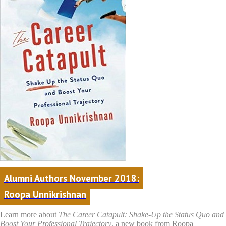
Alumni Authors November 2018:
Roopa Unnikrishnan
Learn more about
The Career Catapult: Shake-Up the Status Quo and
Boost Your Professional Trajectory
, a new book from Roopa