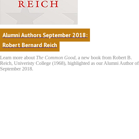
Alumni Authors September 2018:
Robert Bernard Reich
Learn more about
The Common Good
,
a new book from Robert B.
Reich, Univeristy College (1968), highlighted as our Alumni Author of
September 2018.