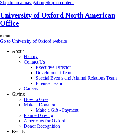
Skip to local navigation
Skip to content
University of Oxford North American
Office
menu
Go to University of Oxford website
About
History
Contact Us
Executive Director
Development Team
Special Events and Alumni Relations Team
Finance Team
Careers
Giving
How to Give
Make a Donation
Make a Gift - Payment
Planned Giving
Americans for Oxford
Donor Recognition
Events