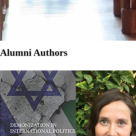
Alumni Authors