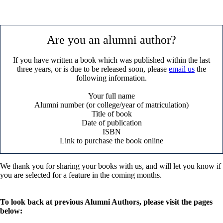
Are you an alumni author?
If you have written a book which was published within the last
three years, or is due to be released soon, please
email us
the
following information.
Your full name
Alumni number (or college/year of matriculation)
Title of book
Date of publication
ISBN
Link to purchase the book online
We thank you for sharing your books with us, and will let you know if
you are selected for a feature in the coming months.
To look back at previous Alumni Authors, please visit the pages
below: