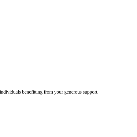
individuals benefitting from your generous support.