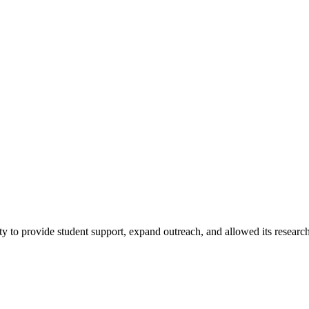
ty to provide student support, expand outreach, and allowed its researc