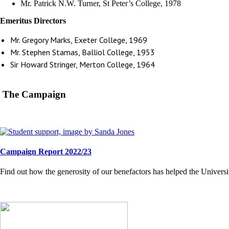
Mr. Patrick N.W. Turner, St Peter’s College, 1978
Emeritus Directors
Mr. Gregory Marks, Exeter College, 1969
Mr. Stephen Stamas, Balliol College, 1953
Sir Howard Stringer, Merton College, 1964
The Campaign
Campaign Report 2022/23
Find out how the generosity of our benefactors has helped the Universi