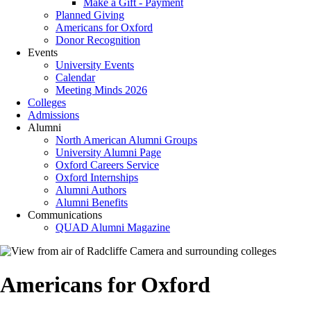
Make a Gift - Payment
Planned Giving
Americans for Oxford
Donor Recognition
Events
University Events
Calendar
Meeting Minds 2026
Colleges
Admissions
Alumni
North American Alumni Groups
University Alumni Page
Oxford Careers Service
Oxford Internships
Alumni Authors
Alumni Benefits
Communications
QUAD Alumni Magazine
Americans for Oxford