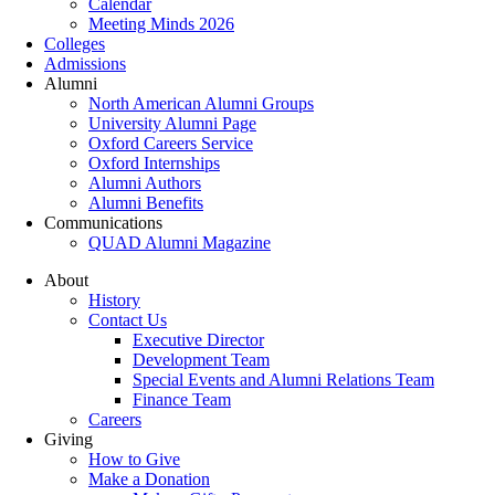
Calendar
Meeting Minds 2026
Colleges
Admissions
Alumni
North American Alumni Groups
University Alumni Page
Oxford Careers Service
Oxford Internships
Alumni Authors
Alumni Benefits
Communications
QUAD Alumni Magazine
About
History
Contact Us
Executive Director
Development Team
Special Events and Alumni Relations Team
Finance Team
Careers
Giving
How to Give
Make a Donation