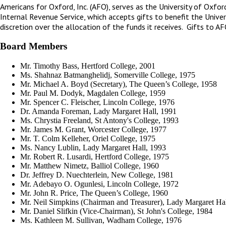
Americans for Oxford, Inc. (AFO), serves as the University of Oxfor
Internal Revenue Service, which accepts gifts to benefit the Univer
discretion over the allocation of the funds it receives. Gifts to A
Board Members
Mr. Timothy Bass, Hertford College, 2001
Ms. Shahnaz Batmanghelidj, Somerville College, 1975
Mr. Michael A. Boyd (Secretary), The Queen’s College, 1958
Mr. Paul M. Dodyk, Magdalen College, 1959
Mr. Spencer C. Fleischer, Lincoln College, 1976
Dr. Amanda Foreman, Lady Margaret Hall, 1991
Ms. Chrystia Freeland, St Antony's College, 1993
Mr. James M. Grant, Worcester College, 1977
Mr. T. Colm Kelleher, Oriel College, 1975
Ms. Nancy Lublin, Lady Margaret Hall, 1993
Mr. Robert R. Lusardi, Hertford College, 1975
Mr. Matthew Nimetz, Balliol College, 1960
Dr. Jeffrey D. Nuechterlein, New College, 1981
Mr. Adebayo O. Ogunlesi, Lincoln College, 1972
Mr. John R. Price, The Queen’s College, 1960
Mr. Neil Simpkins (Chairman and Treasurer), Lady Margaret Ha
Mr. Daniel Slifkin (Vice-Chairman), St John's College, 1984
Ms. Kathleen M. Sullivan, Wadham College, 1976