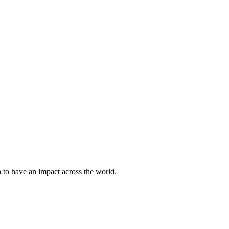
h to have an impact across the world.