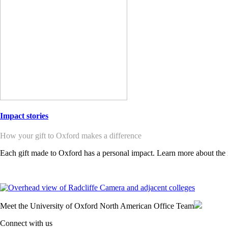
Impact stories
How your gift to Oxford makes a difference
Each gift made to Oxford has a personal impact. Learn more about the 
Meet the University of Oxford North American Office Team
Connect with us