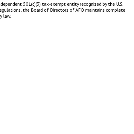
 independent 501(c)(3) tax-exempt entity recognized by the U.S.
S regulations, the Board of Directors of AFO maintains complete
y law.