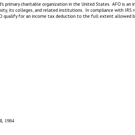
d's primary charitable organization in the United States. AFO is an
sity, its colleges, and related institutions. In compliance with IR
FO qualify for an income tax deduction to the full extent allowed b
ll, 1984