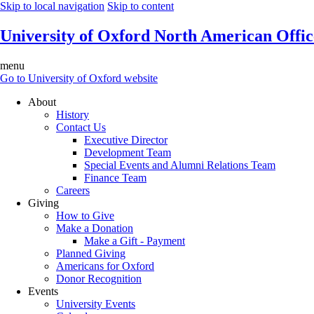
Skip to local navigation
Skip to content
University of Oxford North American Offic
menu
Go to University of Oxford website
About
History
Contact Us
Executive Director
Development Team
Special Events and Alumni Relations Team
Finance Team
Careers
Giving
How to Give
Make a Donation
Make a Gift - Payment
Planned Giving
Americans for Oxford
Donor Recognition
Events
University Events