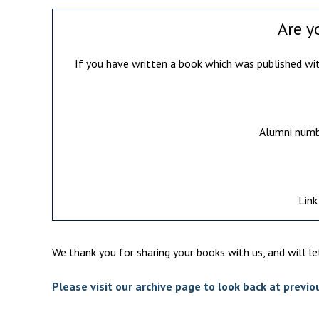
Are y
If you have written a book which was published with
Alumni numbe
Link
We thank you for sharing your books with us, and will l
Please visit our archive page to look back at previ