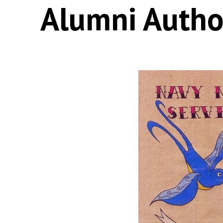
Alumni Autho