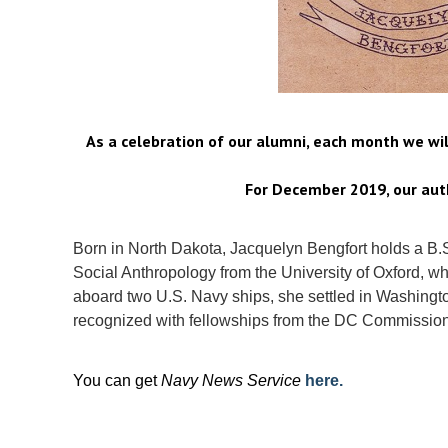
As a celebration of our alumni, each month we wi
For December 2019, our auth
Born in North Dakota, Jacquelyn Bengfort holds a B.
Social Anthropology from the University of Oxford, wh
aboard two U.S. Navy ships, she settled in Washingt
recognized with fellowships from the DC Commission
You can get
Navy News Service
here.