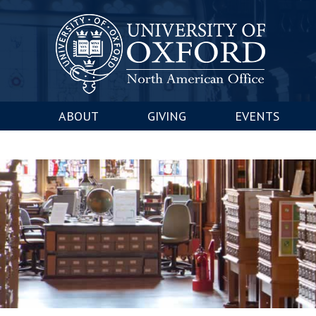
ABOUT
GIVING
EVENTS