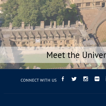
Meet the Univer
CONNECT WITH US