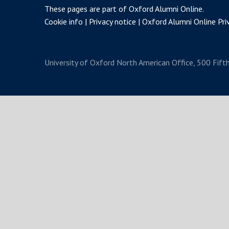
These pages are part of
Oxford Alumni Online
.
Cookie info
Privacy notice
Oxford Alumni Online Priv
University of Oxford
North American Office, 500 Fift