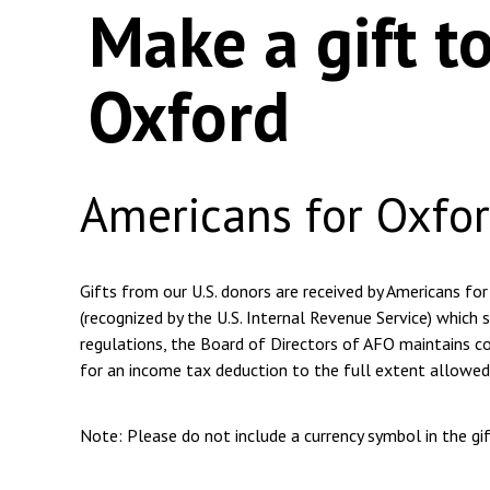
Make a gift t
Oxford
Americans for Oxfo
Gifts from our U.S. donors are received by Americans for
(recognized by the U.S. Internal Revenue Service) which s
regulations, the Board of Directors of AFO maintains com
for an income tax deduction to the full extent allowed
Note: Please do not include a currency symbol in the g