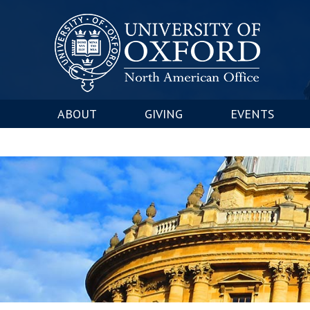
ABOUT
GIVING
EVENTS