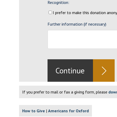
Recognition:
I prefer to make this donation ano
Further information (if necessary)
If you prefer to mail or fax a giving form, please
down
How to Give
Americans for Oxford