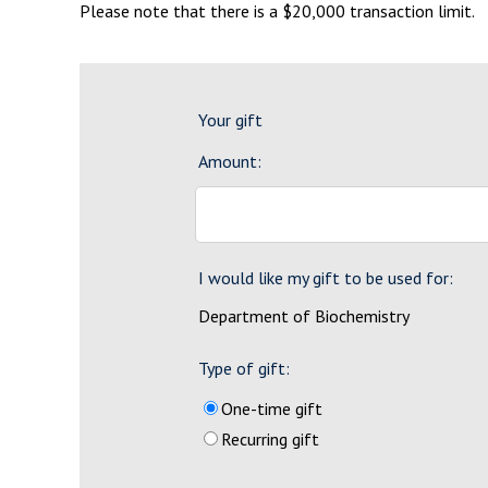
Please note that there is a $20,000 transaction limit.
Your gift
Amount:
I would like my gift to be used for:
Department of Biochemistry
Type of gift:
One-time gift
Recurring gift