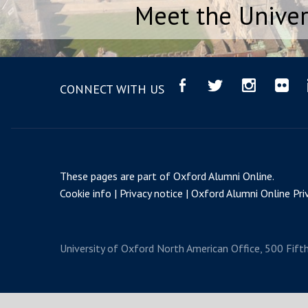
Meet the Univer
CONNECT WITH US
These pages are part of
Oxford Alumni Online
.
Cookie info
Privacy notice
Oxford Alumni Online Priv
University of Oxford
North American Office, 500 Fift