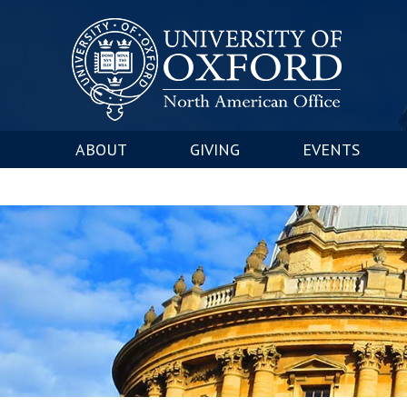
ABOUT
GIVING
EVENTS