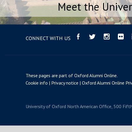
Meet the Univer
CONNECT WITH US
These pages are part of
Oxford Alumni Online
.
Cookie info
Privacy notice
Oxford Alumni Online Priv
University of Oxford
North American Office, 500 Fift