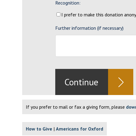
Recognition:
I prefer to make this donation ano
Further information (if necessary)
If you prefer to mail or fax a giving form, please
down
How to Give
Americans for Oxford