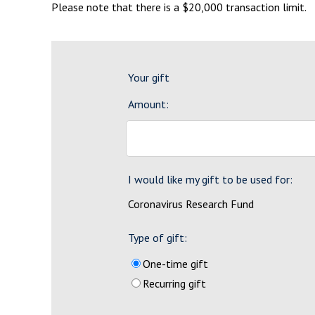
Please note that there is a $20,000 transaction limit.
Your gift
Amount:
I would like my gift to be used for:
Coronavirus Research Fund
Type of gift:
One-time gift
Recurring gift