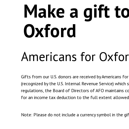
Make a gift t
Oxford
Americans for Oxfo
Gifts from our U.S. donors are received by Americans for
(recognized by the U.S. Internal Revenue Service) which s
regulations, the Board of Directors of AFO maintains com
for an income tax deduction to the full extent allowed
Note: Please do not include a currency symbol in the g