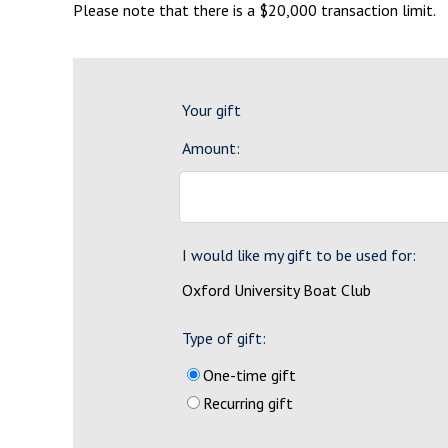
Please note that there is a $20,000 transaction limit.
Your gift
Amount:
I would like my gift to be used for:
Oxford University Boat Club
Type of gift:
One-time gift
Recurring gift