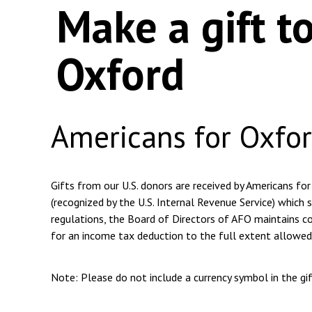
Make a gift t
Oxford
Americans for Oxfo
Gifts from our U.S. donors are received by Americans for
(recognized by the U.S. Internal Revenue Service) which s
regulations, the Board of Directors of AFO maintains com
for an income tax deduction to the full extent allowed
Note: Please do not include a currency symbol in the g