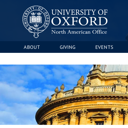
ABOUT
GIVING
EVENTS