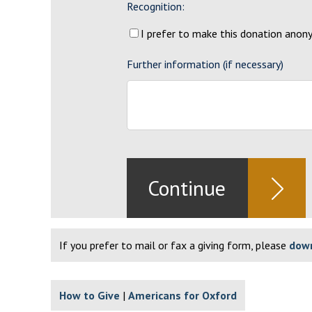
Recognition:
I prefer to make this donation ano
Further information (if necessary)
If you prefer to mail or fax a giving form, please
down
How to Give
Americans for Oxford