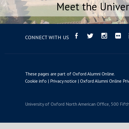
Meet the Univer
CONNECT WITH US
These pages are part of
Oxford Alumni Online
.
Cookie info
Privacy notice
Oxford Alumni Online Priv
University of Oxford
North American Office, 500 Fift