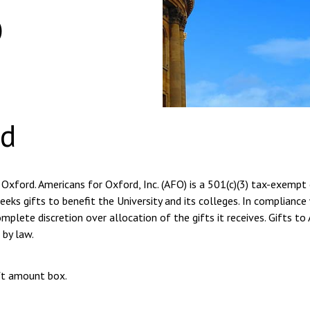
o
rd
 Oxford. Americans for Oxford, Inc. (AFO) is a 501(c)(3) tax-exempt
eeks gifts to benefit the University and its colleges. In compliance
plete discretion over allocation of the gifts it receives. Gifts to
 by law.
ift amount box.