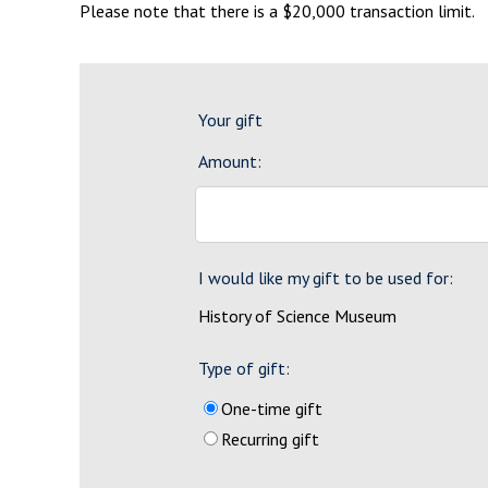
Please note that there is a $20,000 transaction limit.
Your gift
Amount:
I would like my gift to be used for:
History of Science Museum
Type of gift:
One-time gift
Recurring gift