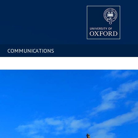
COMMUNICATIONS