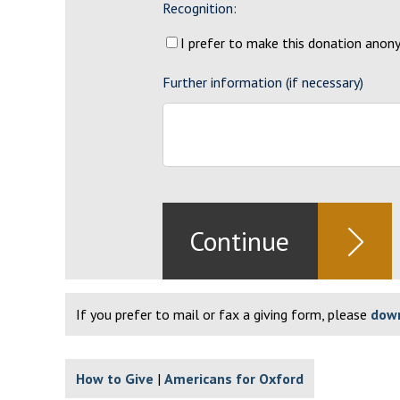
Recognition:
I prefer to make this donation ano
Further information (if necessary)
If you prefer to mail or fax a giving form, please
down
How to Give
Americans for Oxford