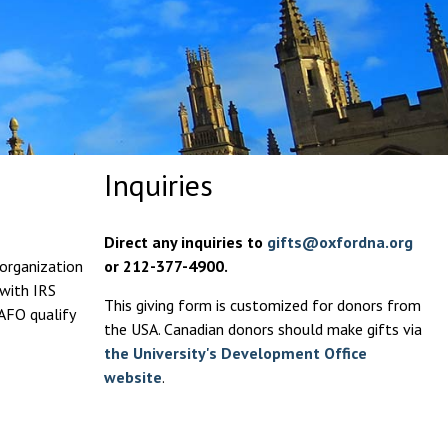
Inquiries
Direct any inquiries to
gifts@oxfordna.org
 organization
or 212-377-4900.
 with IRS
This giving form is customized for donors from
 AFO qualify
the USA. Canadian donors should make gifts via
the University's Development Office
website
.