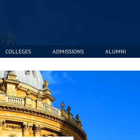
COLLEGES
ADMISSIONS
ALUMNI