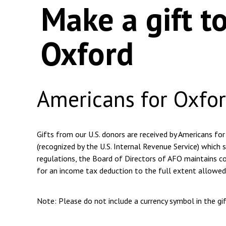
Make a gift t
Oxford
Americans for Oxfo
Gifts from our U.S. donors are received by Americans for
(recognized by the U.S. Internal Revenue Service) which s
regulations, the Board of Directors of AFO maintains com
for an income tax deduction to the full extent allowed
Note: Please do not include a currency symbol in the g