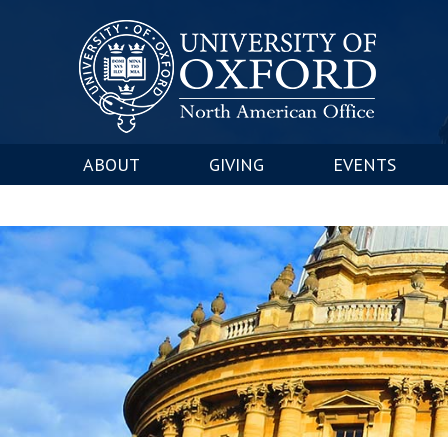
ABOUT
GIVING
EVENTS