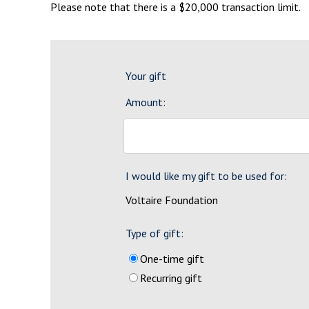
Please note that there is a $20,000 transaction limit.
Your gift
Amount:
I would like my gift to be used for:
Voltaire Foundation
Type of gift:
One-time gift
Recurring gift