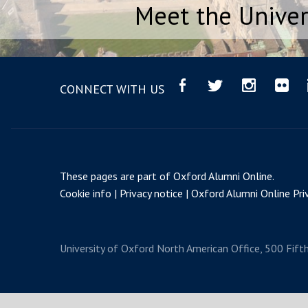
Meet the Univer
CONNECT WITH US
These pages are part of
Oxford Alumni Online
.
Cookie info
Privacy notice
Oxford Alumni Online Priv
University of Oxford
North American Office, 500 Fift