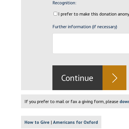
Recognition:
I prefer to make this donation ano
Further information (if necessary)
If you prefer to mail or fax a giving form, please
down
How to Give
Americans for Oxford