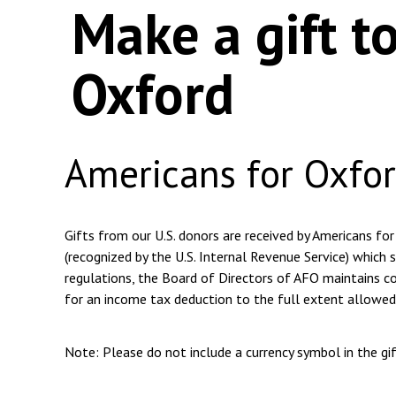
Make a gift t
Oxford
Americans for Oxfo
Gifts from our U.S. donors are received by Americans for
(recognized by the U.S. Internal Revenue Service) which s
regulations, the Board of Directors of AFO maintains com
for an income tax deduction to the full extent allowed
Note: Please do not include a currency symbol in the g