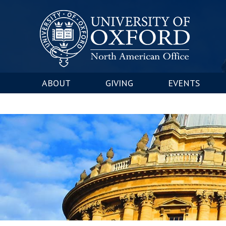
ABOUT
GIVING
EVENTS