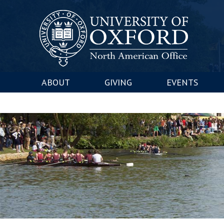
ABOUT
GIVING
EVENTS