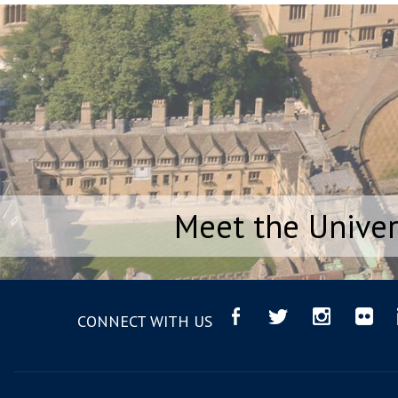
Meet the Univer
CONNECT WITH US