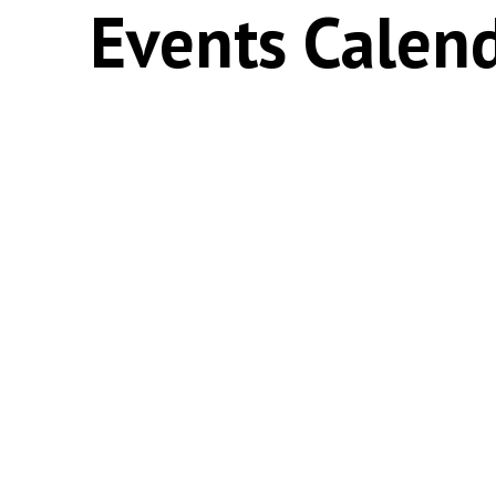
Events Calen