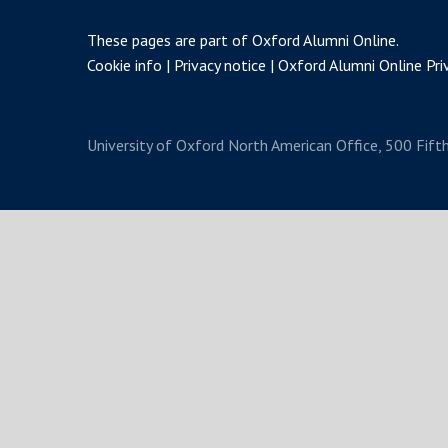
These pages are part of
Oxford Alumni Online
.
Cookie info
Privacy notice
Oxford Alumni Online Priv
University of Oxford
North American Office, 500 Fift