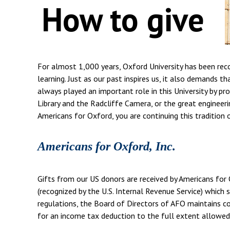
How to give
For almost 1,000 years, Oxford University has been rec
learning. Just as our past inspires us, it also demands t
always played an important role in this University by pr
Library and the Radcliffe Camera, or the great engineerin
Americans for Oxford, you are continuing this tradition 
Americans for Oxford, Inc.
Gifts from our US donors are received by Americans for 
(recognized by the U.S. Internal Revenue Service) which s
regulations, the Board of Directors of AFO maintains com
for an income tax deduction to the full extent allowed