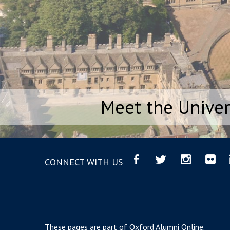
Meet the Univer
CONNECT WITH US
These pages are part of
Oxford Alumni Online
.