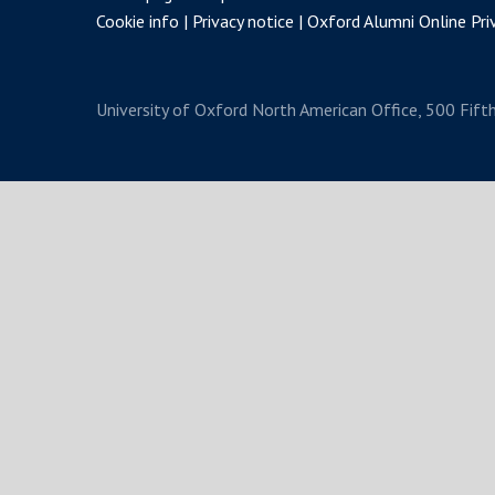
Cookie info
Privacy notice
Oxford Alumni Online Priv
University of Oxford
North American Office, 500 Fift