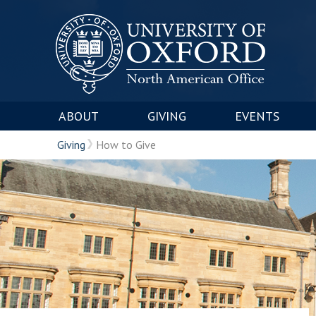
ABOUT
GIVING
EVENTS
Giving
How to Give