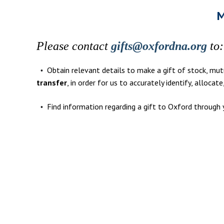
M
Please contact
gifts@oxfordna.org
to:
Obtain relevant details to make a gift of stock, mutu
•
transfer
, in order for us to accurately identify, allocat
Find information regarding a gift to Oxford through 
•