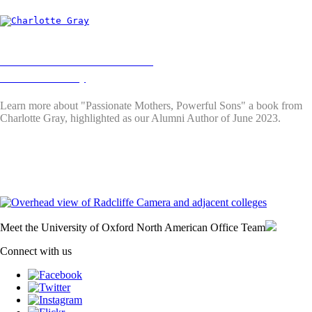
Alumni Authors June 2023:
Charlotte Gray
Learn more about "Passionate Mothers, Powerful Sons"
a book from
Charlotte Gray, highlighted as our Alumni Author of June 2023.
Meet the University of Oxford North American Office Team
Connect with us