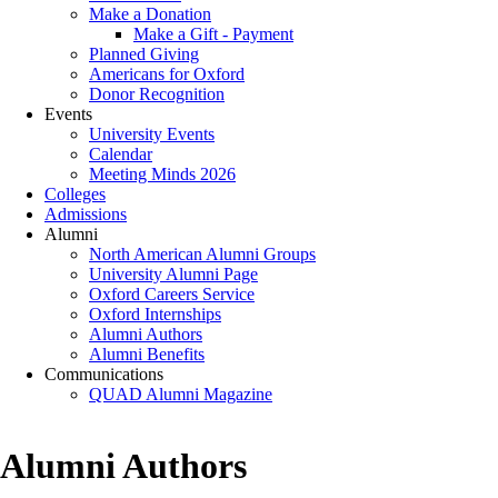
Make a Donation
Make a Gift - Payment
Planned Giving
Americans for Oxford
Donor Recognition
Events
University Events
Calendar
Meeting Minds 2026
Colleges
Admissions
Alumni
North American Alumni Groups
University Alumni Page
Oxford Careers Service
Oxford Internships
Alumni Authors
Alumni Benefits
Communications
QUAD Alumni Magazine
Alumni Authors