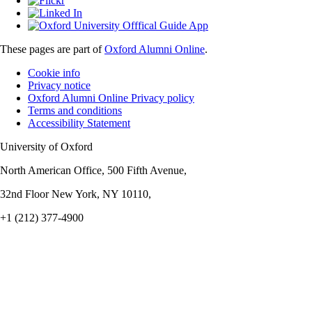
These pages are part of
Oxford Alumni Online
.
Cookie info
Privacy notice
Oxford Alumni Online Privacy policy
Terms and conditions
Accessibility Statement
University of Oxford
North American Office, 500 Fifth Avenue,
32nd Floor New York, NY 10110,
+1 (212) 377-4900