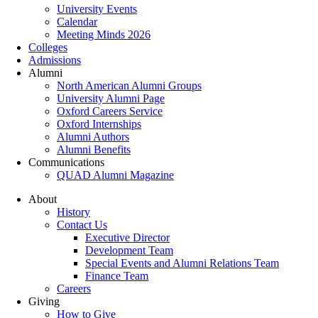
University Events
Calendar
Meeting Minds 2026
Colleges
Admissions
Alumni
North American Alumni Groups
University Alumni Page
Oxford Careers Service
Oxford Internships
Alumni Authors
Alumni Benefits
Communications
QUAD Alumni Magazine
About
History
Contact Us
Executive Director
Development Team
Special Events and Alumni Relations Team
Finance Team
Careers
Giving
How to Give