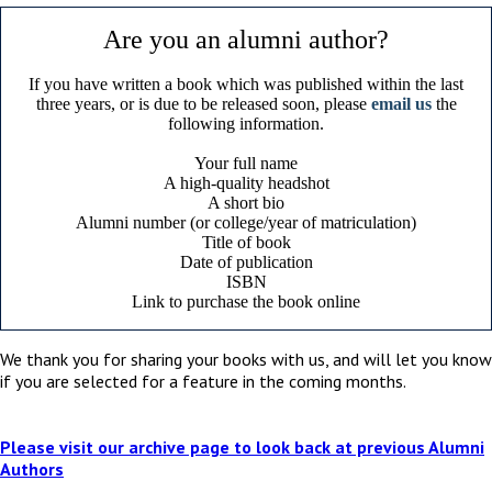
Are you an alumni author?
If you have written a book which was published within the last
three years, or is due to be released soon, please
email us
the
following information.
Your full name
A high-quality headshot
A short bio
Alumni number (or college/year of matriculation)
Title of book
Date of publication
ISBN
Link to purchase the book online
We thank you for sharing your books with us, and will let you know
if you are selected for a feature in the coming months.
Please visit our archive page to look back at previous Alumni
Authors