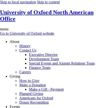
Skip to local navigation
Skip to content
University of Oxford North American
Office
menu
Go to University of Oxford website
About
History
Contact Us
Executive Director
Development Team
Special Events and Alumni Relations Team
Finance Team
Careers
Giving
How to Give
Make a Donation
Make a Gift - Payment
Planned Giving
Americans for Oxford
Donor Recognition
Events