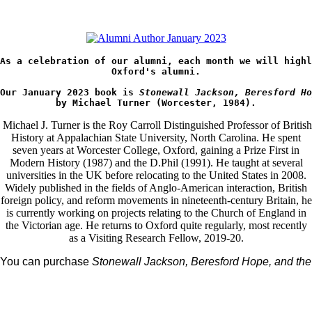
As a celebration of our alumni, each month we will highl
Oxford's 
alumni.
Our January 2023 book is 
Stonewall Jackson, Beresford Ho
by Michael Turner (Worcester, 1984).
Michael J. Turner is the Roy Carroll Distinguished Professor of British
History at Appalachian State University, North Carolina. He spent
seven years at Worcester College, Oxford, gaining a Prize First in
Modern History (1987) and the D.Phil (1991). He taught at several
universities in the UK before relocating to the United States in 2008.
Widely published in the fields of Anglo-American interaction, British
foreign policy, and reform movements in nineteenth-century Britain, he
is currently working on projects relating to the Church of England in
the Victorian age. He returns to Oxford quite regularly, most recently
as a Visiting Research Fellow, 2019-20.
You can purchase 
Stonewall Jackson, Beresford Hope, and the 