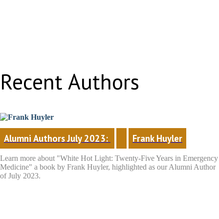
Recent Authors
Alumni Authors July 2023: 
Frank Huyler
Learn more about "White Hot Light: Twenty-Five Years in Emergency
Medicine"
a book by Frank Huyler, highlighted as our Alumni Author
of July 2023.