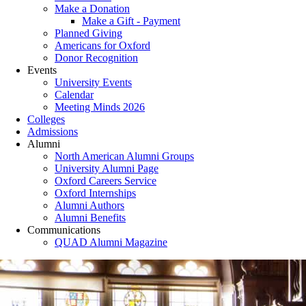
Make a Donation
Make a Gift - Payment
Planned Giving
Americans for Oxford
Donor Recognition
Events
University Events
Calendar
Meeting Minds 2026
Colleges
Admissions
Alumni
North American Alumni Groups
University Alumni Page
Oxford Careers Service
Oxford Internships
Alumni Authors
Alumni Benefits
Communications
QUAD Alumni Magazine