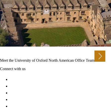
Meet the University of Oxford North American Office Team
Connect with us