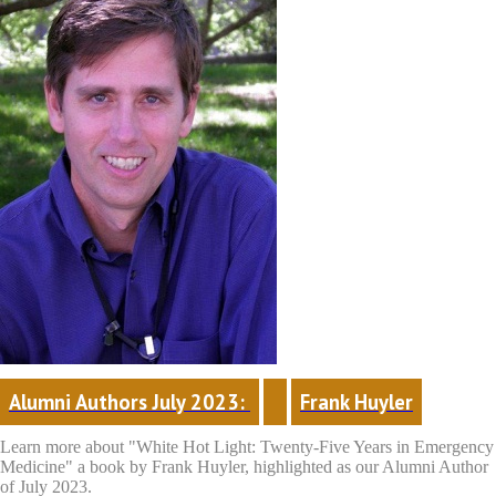
Alumni Authors July 2023: 
Frank Huyler
Learn more about "White Hot Light: Twenty-Five Years in Emergency
Medicine"
a book by Frank Huyler, highlighted as our Alumni Author
of July 2023.