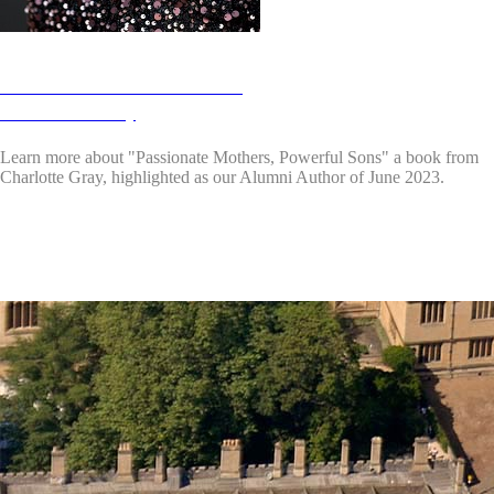
Alumni Authors June 2023:
Charlotte Gray
Learn more about "Passionate Mothers, Powerful Sons"
a book from
Charlotte Gray, highlighted as our Alumni Author of June 2023.