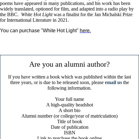
poems have appeared in many publications, and his work has been
widely translated, optioned for film, and adapted into a radio play by
the BBC.
White Hot Light
was a finalist for the Jan Michalski Prize
for International Literature in 2021.
You can purchase "White Hot Light" 
here
.
Are you an alumni author?
If you have written a book which was published within the last
three years, or is due to be released soon, please
email us
the
following information.
Your full name
A high-quality headshot
A short bio
Alumni number (or college/year of matriculation)
Title of book
Date of publication
ISBN
Link to purchase the book online