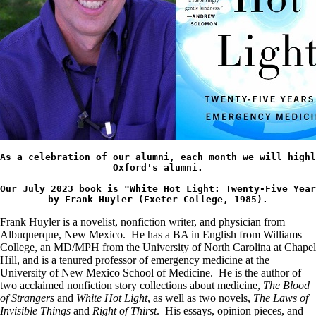
As a celebration of our alumni, each month we will highl
Oxford's 
alumni.
Our July 2023 book is "White Hot Light: Twenty-Five Year
by Frank Huyler (Exeter College, 1985).
Frank Huyler is a novelist, nonfiction writer, and physician from
Albuquerque, New Mexico. He has a BA in English from Williams
College, an MD/MPH from the University of North Carolina at Chapel
Hill, and is a tenured professor of emergency medicine at the
University of New Mexico School of Medicine. He is the author of
two acclaimed nonfiction story collections about medicine,
The Blood
of Strangers
and
White Hot Light
, as well as two novels,
The Laws of
Invisible Things
and
Right of Thirst
. His essays, opinion pieces, and