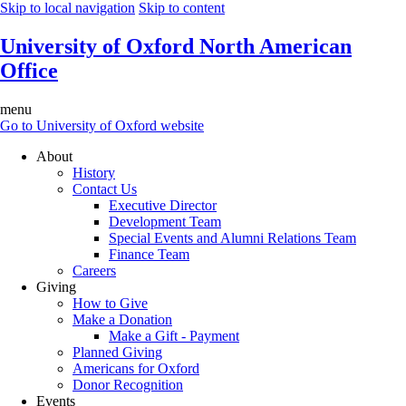
Skip to local navigation
Skip to content
University of Oxford North American
Office
menu
Go to University of Oxford website
About
History
Contact Us
Executive Director
Development Team
Special Events and Alumni Relations Team
Finance Team
Careers
Giving
How to Give
Make a Donation
Make a Gift - Payment
Planned Giving
Americans for Oxford
Donor Recognition
Events