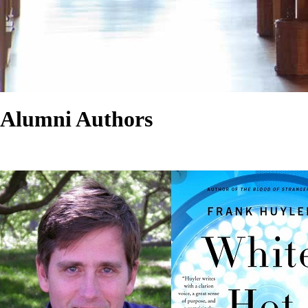
Alumni Authors