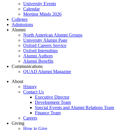
University Events
Calendar
Meeting Minds 2026
Colleges
Admissions
Alumni
North American Alumni Groups
University Alumni Page
Oxford Careers Service
Oxford Internships
Alumni Authors
Alumni Benefits
Communications
QUAD Alumni Magazine
About
History
Contact Us
Executive Director
Development Team
Special Events and Alumni Relations Team
Finance Team
Careers
Giving
How to Give