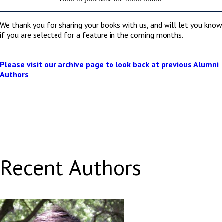
We thank you for sharing your books with us, and will let you know
if you are selected for a feature in the coming months.
Please visit our archive page to look back at previous Alumni
Authors
Recent Authors