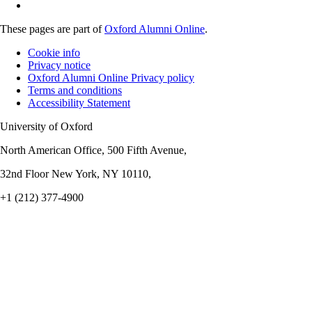
These pages are part of
Oxford Alumni Online
.
Cookie info
Privacy notice
Oxford Alumni Online Privacy policy
Terms and conditions
Accessibility Statement
University of Oxford
North American Office, 500 Fifth Avenue,
32nd Floor New York, NY 10110,
+1 (212) 377-4900