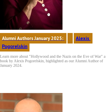
Alexis 
Alumni Authors January 2025: 
Pogorelskin
Learn more about "Hollywood and the Nazis on the Eve of War"
a
book by Alexis Pogorelskin, highlighted as our Alumni Author of
January 2024.