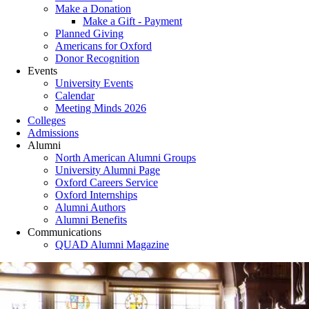
Make a Donation
Make a Gift - Payment
Planned Giving
Americans for Oxford
Donor Recognition
Events
University Events
Calendar
Meeting Minds 2026
Colleges
Admissions
Alumni
North American Alumni Groups
University Alumni Page
Oxford Careers Service
Oxford Internships
Alumni Authors
Alumni Benefits
Communications
QUAD Alumni Magazine