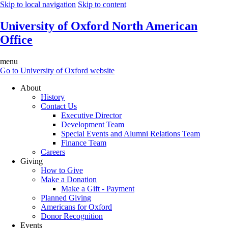
Skip to local navigation
Skip to content
University of Oxford North American
Office
menu
Go to University of Oxford website
About
History
Contact Us
Executive Director
Development Team
Special Events and Alumni Relations Team
Finance Team
Careers
Giving
How to Give
Make a Donation
Make a Gift - Payment
Planned Giving
Americans for Oxford
Donor Recognition
Events