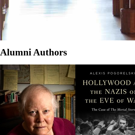
Alumni Authors