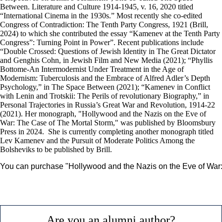
Between. Literature and Culture 1914-1945, v. 16, 2020 titled
“International Cinema in the 1930s.” Most recently she co-edited
Congress of Contradiction: The Tenth Party Congress, 1921 (Brill,
2024) to which she contributed the essay “Kamenev at the Tenth Party
Congress”: Turning Point in Power”. Recent publications include
“Double Crossed: Questions of Jewish Identity in The Great Dictator
and Genghis Cohn, in Jewish Film and New Media (2021); “Phyllis
Bottome-An Intermodernist Under Treatment in the Age of
Modernism: Tuberculosis and the Embrace of Alfred Adler’s Depth
Psychology,” in The Space Between (2021); “Kamenev in Conflict
with Lenin and Trotskii: The Perils of revolutionary Biography,” in
Personal Trajectories in Russia’s Great War and Revolution, 1914-22
(2021). Her monograph, "Hollywood and the Nazis on the Eve of
War: The Case of The Mortal Storm," was published by Bloomsbury
Press in 2024. She is currently completing another monograph titled
Lev Kamenev and the Pursuit of Moderate Politics Among the
Bolsheviks to be published by Brill.
You can purchase "Hollywood and the Nazis on the Eve of War:
Are you an alumni author?