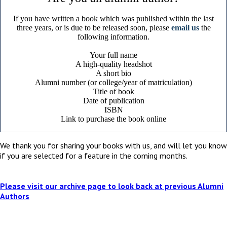
If you have written a book which was published within the last
three years, or is due to be released soon, please
email us
the
following information.
Your full name
A high-quality headshot
A short bio
Alumni number (or college/year of matriculation)
Title of book
Date of publication
ISBN
Link to purchase the book online
We thank you for sharing your books with us, and will let you know
if you are selected for a feature in the coming months.
Please visit our archive page to look back at previous Alumni
Authors