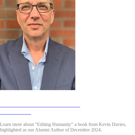
Alumni Authors December 2024:
Kevin Davies
Learn more about "Editing Humanity"
a book from Kevin Davies,
highlighted as our Alumni Author of December 2024.