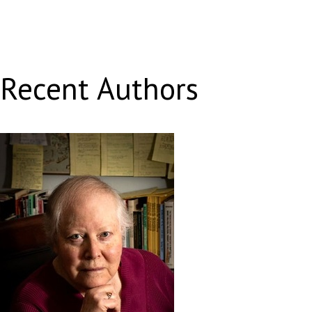
Recent Authors