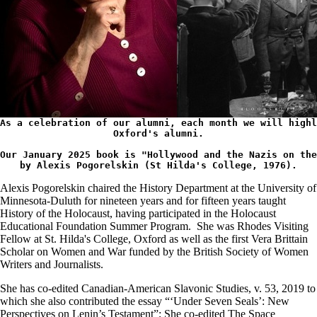
As a celebration of our alumni, each month we will highl
Oxford's 
alumni.
Our January 2025 book is "Hollywood and the Nazis on the
by Alexis Pogorelskin
 (St Hilda's College, 1976).
Alexis Pogorelskin chaired the History Department at the University of
Minnesota-Duluth for nineteen years and for fifteen years taught
History of the Holocaust, having participated in the Holocaust
Educational Foundation Summer Program. She was Rhodes Visiting
Fellow at St. Hilda's College, Oxford as well as the first Vera Brittain
Scholar on Women and War funded by the British Society of Women
Writers and Journalists.
She has co-edited Canadian-American Slavonic Studies, v. 53, 2019 to
which she also contributed the essay “‘Under Seven Seals’: New
Perspectives on Lenin’s Testament”; She co-edited The Space