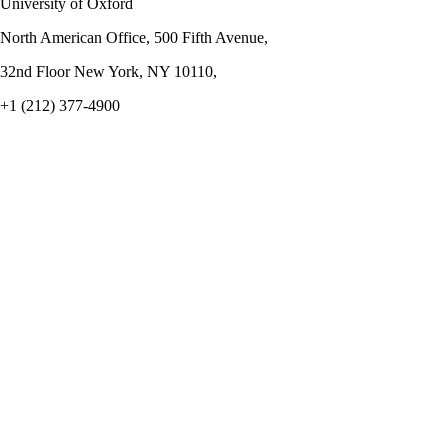
University of Oxford
North American Office, 500 Fifth Avenue,
32nd Floor New York, NY 10110,
+1 (212) 377-4900