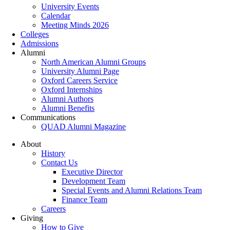
University Events
Calendar
Meeting Minds 2026
Colleges
Admissions
Alumni
North American Alumni Groups
University Alumni Page
Oxford Careers Service
Oxford Internships
Alumni Authors
Alumni Benefits
Communications
QUAD Alumni Magazine
About
History
Contact Us
Executive Director
Development Team
Special Events and Alumni Relations Team
Finance Team
Careers
Giving
How to Give