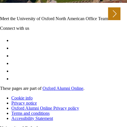
Meet the University of Oxford North American Office Team
Connect with us
These pages are part of
Oxford Alumni Online
.
Cookie info
Privacy notice
Oxford Alumni Online Privacy policy
Terms and conditions
Accessibility Statement