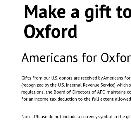
Make a gift t
Oxford
Americans for Oxfo
Gifts from our U.S. donors are received by Americans for
(recognized by the U.S. Internal Revenue Service) which s
regulations, the Board of Directors of AFO maintains com
for an income tax deduction to the full extent allowed
Note: Please do not include a currency symbol in the g