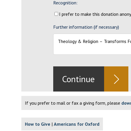
Recognition:
I prefer to make this donation ano
Further information (if necessary)
If you prefer to mail or fax a giving form, please
down
How to Give
Americans for Oxford