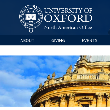
ABOUT
GIVING
EVENTS