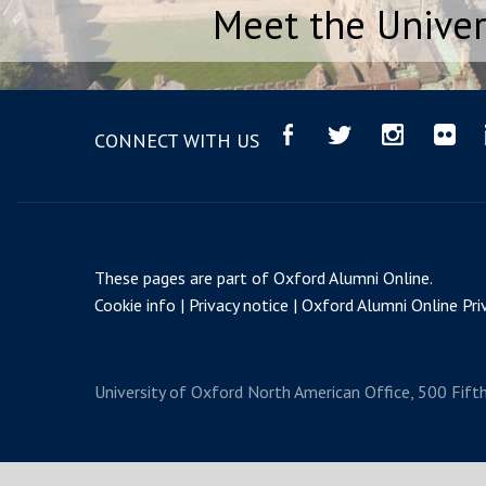
Meet the Univer
CONNECT WITH US
These pages are part of
Oxford Alumni Online
.
Cookie info
Privacy notice
Oxford Alumni Online Priv
University of Oxford
North American Office, 500 Fift