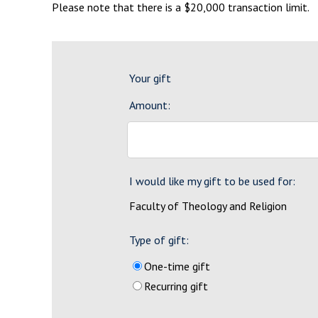
Please note that there is a $20,000 transaction limit.
Your gift
Amount:
I would like my gift to be used for:
Faculty of Theology and Religion
Type of gift:
One-time gift
Recurring gift