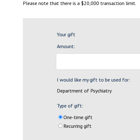
Please note that there is a $20,000 transaction limit.
Your gift
Amount:
I would like my gift to be used for:
Department of Psychiatry
Type of gift:
One-time gift
Recurring gift