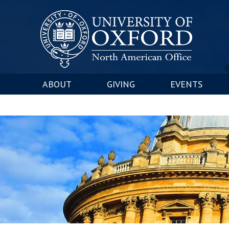
ABOUT
GIVING
EVENTS