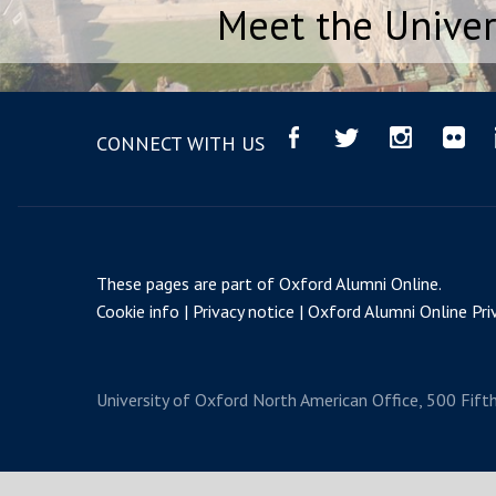
Meet the Univer
CONNECT WITH US
These pages are part of
Oxford Alumni Online
.
Cookie info
Privacy notice
Oxford Alumni Online Priv
University of Oxford
North American Office, 500 Fift