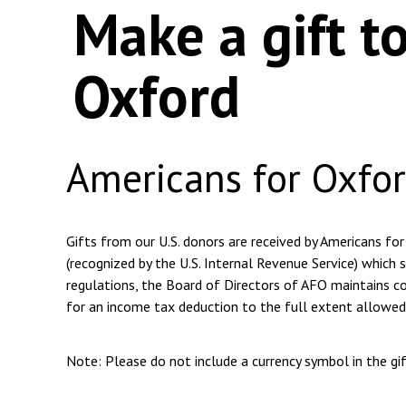
Make a gift t
Oxford
Americans for Oxfo
Gifts from our U.S. donors are received by Americans for
(recognized by the U.S. Internal Revenue Service) which s
regulations, the Board of Directors of AFO maintains com
for an income tax deduction to the full extent allowed
Note: Please do not include a currency symbol in the g