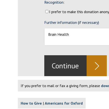
Recognition:
I prefer to make this donation ano
Further information (if necessary)
If you prefer to mail or fax a giving form, please
down
How to Give
Americans for Oxford