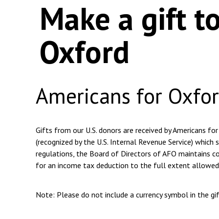
Make a gift t
Oxford
Americans for Oxfo
Gifts from our U.S. donors are received by Americans for
(recognized by the U.S. Internal Revenue Service) which s
regulations, the Board of Directors of AFO maintains com
for an income tax deduction to the full extent allowed
Note: Please do not include a currency symbol in the g