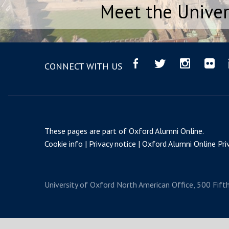
Meet the Univer
CONNECT WITH US
These pages are part of
Oxford Alumni Online
.
Cookie info
Privacy notice
Oxford Alumni Online Priv
University of Oxford
North American Office, 500 Fift