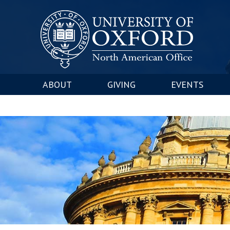
ABOUT
GIVING
EVENTS