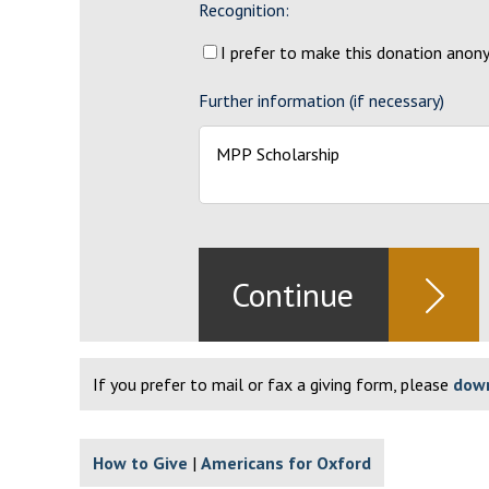
Recognition:
I prefer to make this donation ano
Further information (if necessary)
If you prefer to mail or fax a giving form, please
down
How to Give
Americans for Oxford