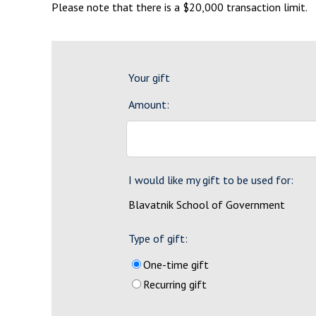
Please note that there is a $20,000 transaction limit.
Your gift
Amount:
I would like my gift to be used for:
Blavatnik School of Government
Type of gift:
One-time gift
Recurring gift