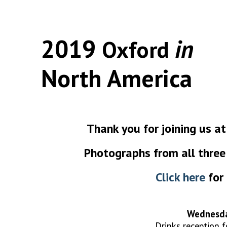
2019
in
Oxford
North America
Thank you for joining us 
Photographs from all three 
Click here
for 
Wednesda
Drinks reception 