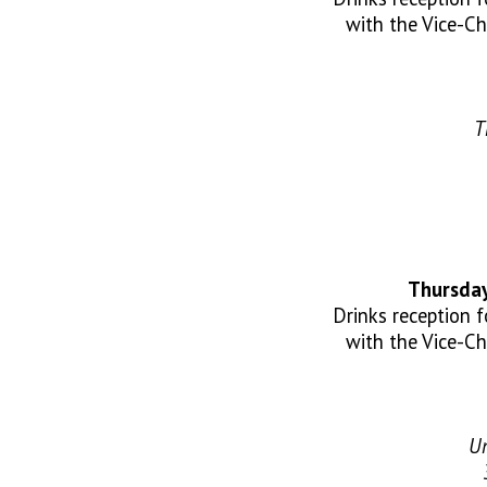
with the Vice-Ch
T
Thursday
Drinks reception 
with the Vice-Ch
Un