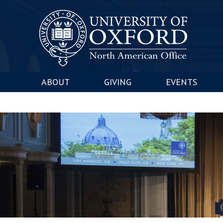
ABOUT
GIVING
EVENTS