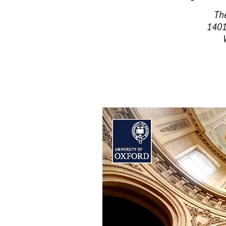
The
1401