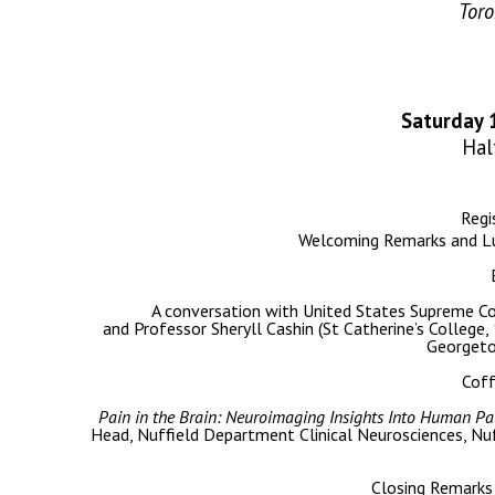
Tor
Saturday 
Hal
Regi
Welcoming Remarks and Lu
A conversation with United States Supreme Co
and Professor Sheryll Cashin (St Catherine’s College,
Georgeto
Cof
Pain in the Brain: Neuroimaging Insights Into Human Pain
Head, Nuffield Department Clinical Neurosciences, Nu
Closing Remarks