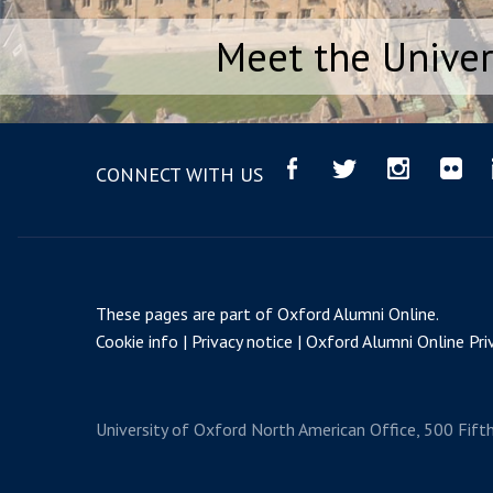
Meet the Univer
CONNECT WITH US
These pages are part of
Oxford Alumni Online
.
Cookie info
Privacy notice
Oxford Alumni Online Priv
University of Oxford
North American Office, 500 Fift